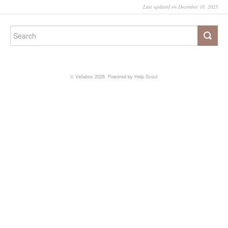
Last updated on December 18, 2025
©
Vellabox
2026.
Powered by
Help Scout