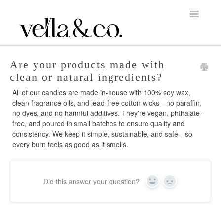
Toggle
Navigatio
Home
Are your products made with
clean or natural ingredients?
About Vella & Co.
All of our candles are made in-house with 100% soy wax,
clean fragrance oils, and lead-free cotton wicks—no paraffin,
Account & Billing
no dyes, and no harmful additives. They're vegan, phthalate-
free, and poured in small batches to ensure quality and
Orders, Shipping & Returns
consistency. We keep it simple, sustainable, and safe—so
every burn feels as good as it smells.
Candle Care
Did this answer your question?
Yes
No