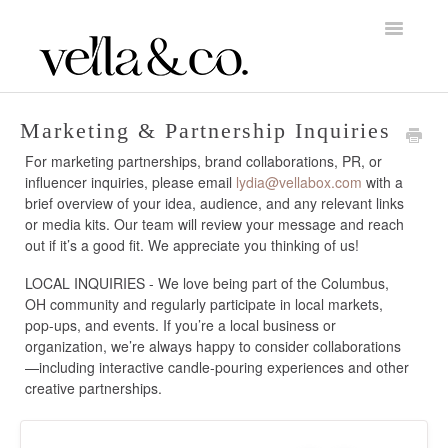
Toggle
Navigatio
Home
Marketing & Partnership Inquiries
For marketing partnerships, brand collaborations, PR, or
About Vella & Co.
influencer inquiries, please email
lydia@vellabox.com
with a
brief overview of your idea, audience, and any relevant links
Account & Billing
or media kits. Our team will review your message and reach
out if it’s a good fit. We appreciate you thinking of us!
Orders, Shipping & Returns
LOCAL INQUIRIES - We love being part of the Columbus,
OH community and regularly participate in local markets,
Candle Care
pop-ups, and events. If you’re a local business or
organization, we’re always happy to consider collaborations
—including interactive candle-pouring experiences and other
creative partnerships.