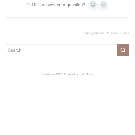
Did this answer your question?
Yes
No
Last updated on December 18, 2025
©
Vellabox
2026.
Powered by
Help Scout